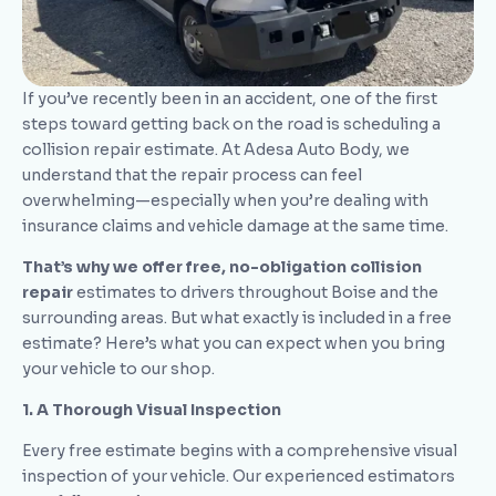
If you’ve recently been in an accident, one of the first
steps toward getting back on the road is scheduling a
collision repair estimate. At Adesa Auto Body, we
understand that the repair process can feel
overwhelming—especially when you’re dealing with
insurance claims and vehicle damage at the same time.
That’s why we offer free, no-obligation collision
repair
estimates to drivers throughout Boise and the
surrounding areas. But what exactly is included in a free
estimate? Here’s what you can expect when you bring
your vehicle to our shop.
1. A Thorough Visual Inspection
Every free estimate begins with a comprehensive visual
inspection of your vehicle. Our experienced estimators