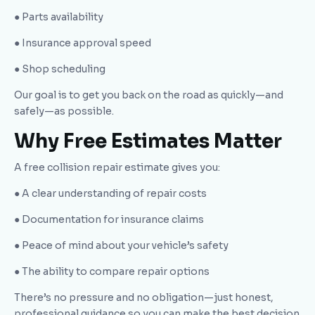
● Parts availability
● Insurance approval speed
● Shop scheduling
Our goal is to get you back on the road as quickly—and
safely—as possible.
Why Free Estimates Matter
A free collision repair estimate gives you:
● A clear understanding of repair costs
● Documentation for insurance claims
● Peace of mind about your vehicle’s safety
● The ability to compare repair options
There’s no pressure and no obligation—just honest,
professional guidance so you can make the best decision