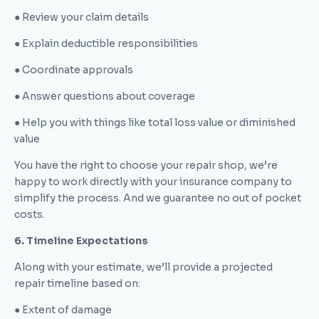
● Review your claim details
● Explain deductible responsibilities
● Coordinate approvals
● Answer questions about coverage
● Help you with things like total loss value or diminished
value
You have the right to choose your repair shop, we’re
happy to work directly with your insurance company to
simplify the process. And we guarantee no out of pocket
costs.
6. Timeline Expectations
Along with your estimate, we’ll provide a projected
repair timeline based on:
● Extent of damage