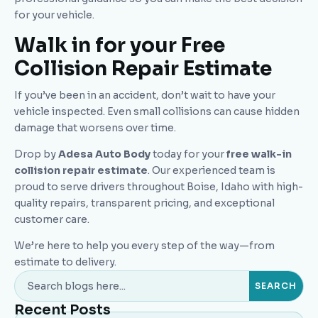
for your vehicle.
Walk in for your Free
Collision Repair Estimate
If you’ve been in an accident, don’t wait to have your
vehicle inspected. Even small collisions can cause hidden
damage that worsens over time.
Drop by
Adesa Auto Body
today for your
free walk-in
collision repair estimate
. Our experienced team is
proud to serve drivers throughout Boise, Idaho with high-
quality repairs, transparent pricing, and exceptional
customer care.
We’re here to help you every step of the way—from
estimate to delivery.
Recent Posts