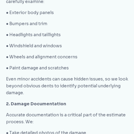
carefully examine:
● Exterior body panels
● Bumpers and trim
● Headlights and taillights
● Windshield and windows
● Wheels and alignment concerns
● Paint damage and scratches
Even minor accidents can cause hidden issues, so we look
beyond obvious dents to identify potential underlying
damage.
2. Damage Documentation
Accurate documentation is a critical part of the estimate
process. We:
● Take detailed photos of the damage