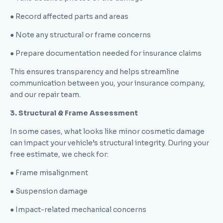
● Record affected parts and areas
● Note any structural or frame concerns
● Prepare documentation needed for insurance claims
This ensures transparency and helps streamline
communication between you, your insurance company,
and our repair team.
3. Structural & Frame Assessment
In some cases, what looks like minor cosmetic damage
can impact your vehicle’s structural integrity. During your
free estimate, we check for:
● Frame misalignment
● Suspension damage
● Impact-related mechanical concerns