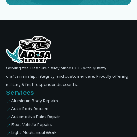
Serving the Treasure Valley since 2015 with quality
craftsmanship, integrity, and customer care. Proudly offering
military & first responder discounts.
Services
Aluminum Body Repairs
&
Auto Body Repairs
&
Automotive Paint Repair
&
Fleet Vehicle Repairs
&
Light Mechanical Work
&