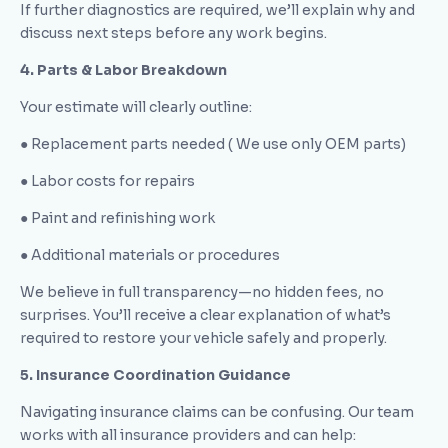
If further diagnostics are required, we’ll explain why and
discuss next steps before any work begins.
4. Parts & Labor Breakdown
Your estimate will clearly outline:
● Replacement parts needed ( We use only OEM parts)
● Labor costs for repairs
● Paint and refinishing work
● Additional materials or procedures
We believe in full transparency—no hidden fees, no
surprises. You’ll receive a clear explanation of what’s
required to restore your vehicle safely and properly.
5. Insurance Coordination Guidance
Navigating insurance claims can be confusing. Our team
works with all insurance providers and can help: