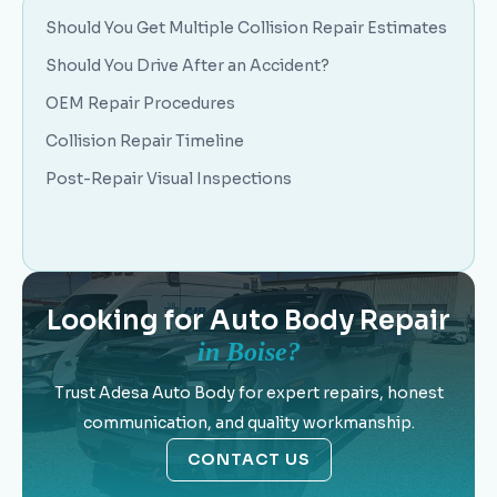
Should You Get Multiple Collision Repair Estimates
Should You Drive After an Accident?
OEM Repair Procedures
Collision Repair Timeline
Post-Repair Visual Inspections
Looking for Auto Body Repair
in Boise?
Trust Adesa Auto Body for expert repairs, honest
communication, and quality workmanship.
CONTACT US