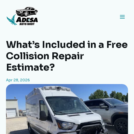
What’s Included in a Free
Collision Repair
Estimate?
Apr 28, 2026