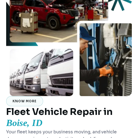
KNOW MORE
Fleet Vehicle Repair in
Boise, ID
Your fleet keeps your business moving, and vehicle