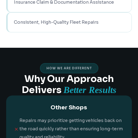
Insurance Claim & Documentation Assistance
Consistent, High-Quality Fleet Repairs
HOW WE ARE DIFFERENT
Why Our Approach
Delivers
Better Results
Other Shops
Repairs may prioritize getting vehicles back on
M
the road quickly rather than ensuring long-term
quality and reliability.