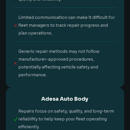
Limited communication can make it difficult for
M
fleet managers to track repair progress and
plan operations.
Generic repair methods may not follow
manufacturer-approved procedures,
M
potentially affecting vehicle safety and
performance.
Adesa Auto Body
Repairs focus on safety, quality, and long-term
N
reliability to help keep your fleet operating
efficiently.