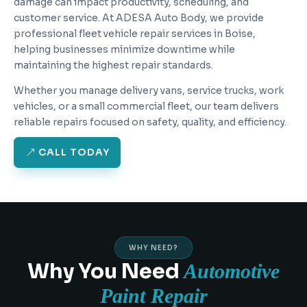
damage can impact productivity, scheduling, and
customer service. At ADESA Auto Body, we provide
professional fleet vehicle repair services in Boise,
helping businesses minimize downtime while
maintaining the highest repair standards.
Whether you manage delivery vans, service trucks, work
vehicles, or a small commercial fleet, our team delivers
reliable repairs focused on safety, quality, and efficiency.
CALL TODAY
WHY NEED?
Why You Need
Automotive
Paint Repair