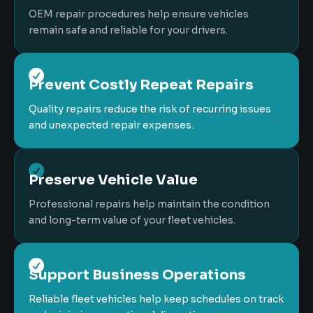
OEM repair procedures help ensure vehicles
remain safe and reliable for your drivers.

Prevent Costly Repeat Repairs
Quality repairs reduce the risk of recurring issues
and unexpected repair expenses.

Preserve Vehicle Value
Professional repairs help maintain the condition
and long-term value of your fleet vehicles.

Support Business Operations
Reliable fleet vehicles help keep schedules on track