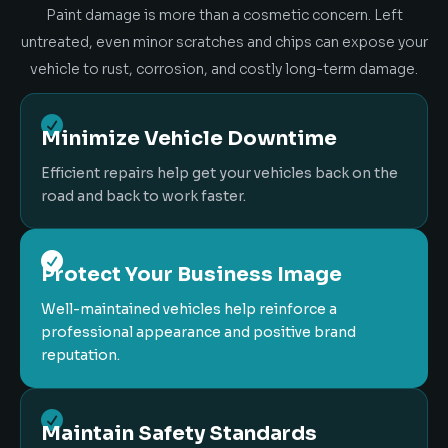
Paint damage is more than a cosmetic concern. Left
untreated, even minor scratches and chips can expose your
vehicle to rust, corrosion, and costly long-term damage.

Minimize Vehicle Downtime
Efficient repairs help get your vehicles back on the
road and back to work faster.

Protect Your Business Image
Well-maintained vehicles help reinforce a
professional appearance and positive brand
reputation.

Maintain Safety Standards