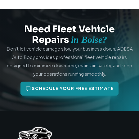
Need Fleet Vehicle
Repairs
in Boise?
Don't let vehicle damage slow your business down. ADESA
Auto Body provides professional fleet vehicle repairs
designed to minimize downtime, maintain safety, and keep
your operations running smoothly.
SCHEDULE YOUR FREE ESTIMATE