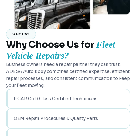
WHY US?
Why Choose Us for
Fleet
Vehicle Repairs?
Business owners need a repair partner they can trust.
ADESA Auto Body combines certified expertise, efficient
repair processes, and consistent communication to keep
your fleet moving.
I-CAR Gold Class Certified Technicians
OEM Repair Procedures & Quality Parts