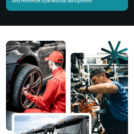
and minimize operational disruptions.