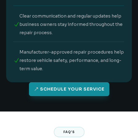
Clear communication and regular updates help
N
business owners stay informed throughout the
repair process.
Manufacturer-approved repair procedures help
N
restore vehicle safety, performance, and long-
term value.
SCHEDULE YOUR SERVICE
FAQ'S