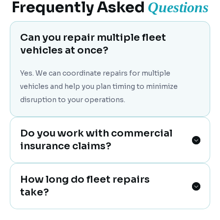
Frequently Asked
Questions
Can you repair multiple fleet
vehicles at once?
Yes. We can coordinate repairs for multiple
vehicles and help you plan timing to minimize
disruption to your operations.
Do you work with commercial
insurance claims?
How long do fleet repairs
take?