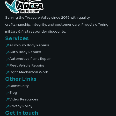
Serving the Treasure Valley since 2015 with quality
craftsmanship, integrity, and customer care. Proudly offering
military & first responder discounts.
Services
Aluminum Body Repairs
&
Auto Body Repairs
&
Automotive Paint Repair
&
Fleet Vehicle Repairs
&
Light Mechanical Work
&
Other Links
Community
&
Blog
&
Video Resources
&
Privacy Policy
&
Get in touch