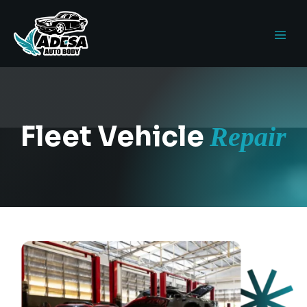
Fleet Vehicle
Repair