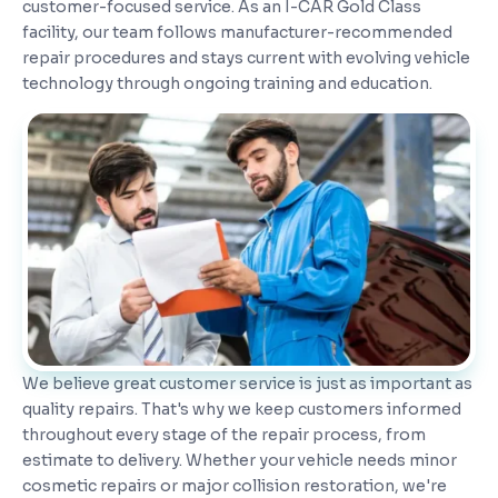
customer-focused service. As an I-CAR Gold Class
facility, our team follows manufacturer-recommended
repair procedures and stays current with evolving vehicle
technology through ongoing training and education.
We believe great customer service is just as important as
quality repairs. That's why we keep customers informed
throughout every stage of the repair process, from
estimate to delivery. Whether your vehicle needs minor
cosmetic repairs or major collision restoration, we're