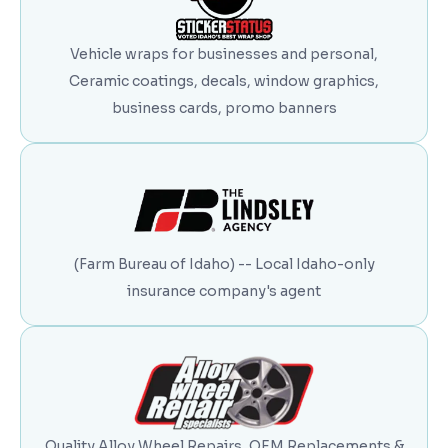
Vehicle wraps for businesses and personal,
Ceramic coatings, decals, window graphics,
business cards, promo banners
(Farm Bureau of Idaho) -- Local Idaho-only
insurance company's agent
Quality Alloy Wheel Repairs, OEM Replacements &