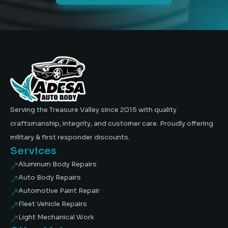
Serving the Treasure Valley since 2015 with quality
craftsmanship, integrity, and customer care. Proudly offering
military & first responder discounts.
Services
Aluminum Body Repairs
&
Auto Body Repairs
&
Automotive Paint Repair
&
Fleet Vehicle Repairs
&
Light Mechanical Work
&