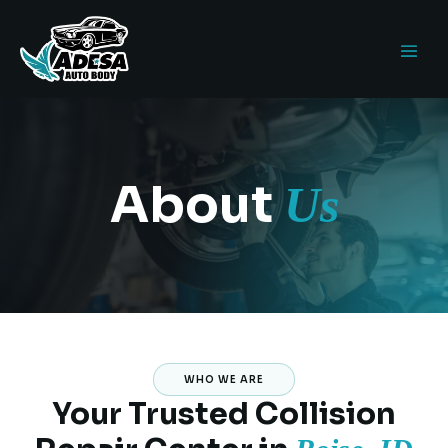
About
Us
WHO WE ARE
Your Trusted Collision