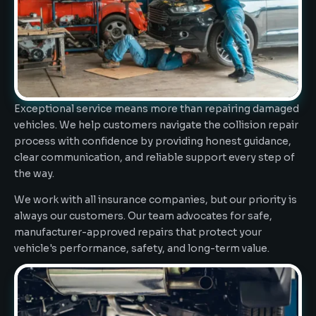
Exceptional service means more than repairing damaged
vehicles. We help customers navigate the collision repair
process with confidence by providing honest guidance,
clear communication, and reliable support every step of
the way.
We work with all insurance companies, but our priority is
always our customers. Our team advocates for safe,
manufacturer-approved repairs that protect your
vehicle's performance, safety, and long-term value.