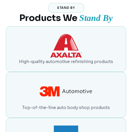
STAND BY
Products We
Stand By
High-quality automotive refinishing products
Top-of-the-line auto body shop products