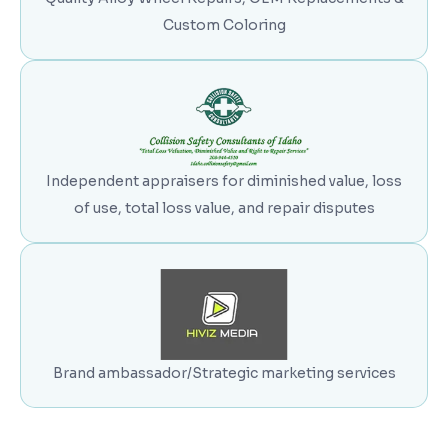
Custom Coloring
Independent appraisers for diminished value, loss
of use, total loss value, and repair disputes
Brand ambassador/Strategic marketing services