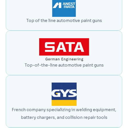
Top of the line automotive paint guns
Top-of-the-line automotive paint guns
French company specializing in welding equipment,
battery chargers, and collision repair tools