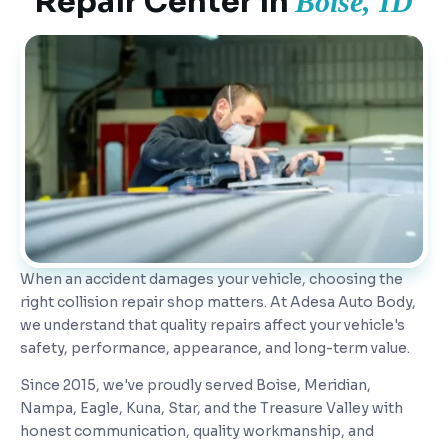
Repair Center in
Boise, ID
When an accident damages your vehicle, choosing the
right collision repair shop matters. At Adesa Auto Body,
we understand that quality repairs affect your vehicle's
safety, performance, appearance, and long-term value.
Since 2015, we've proudly served Boise, Meridian,
Nampa, Eagle, Kuna, Star, and the Treasure Valley with
honest communication, quality workmanship, and