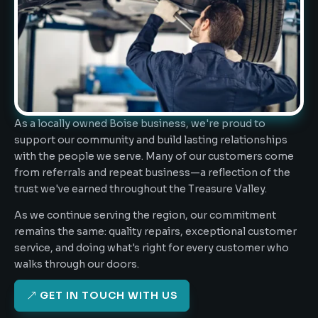
As a locally owned Boise business, we're proud to
support our community and build lasting relationships
with the people we serve. Many of our customers come
from referrals and repeat business—a reflection of the
trust we've earned throughout the Treasure Valley.
As we continue serving the region, our commitment
remains the same: quality repairs, exceptional customer
service, and doing what's right for every customer who
walks through our doors.
GET IN TOUCH WITH US