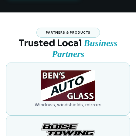
PARTNERS & PRODUCTS
Trusted Local
Business
Partners
Windows, windshields, mirrors