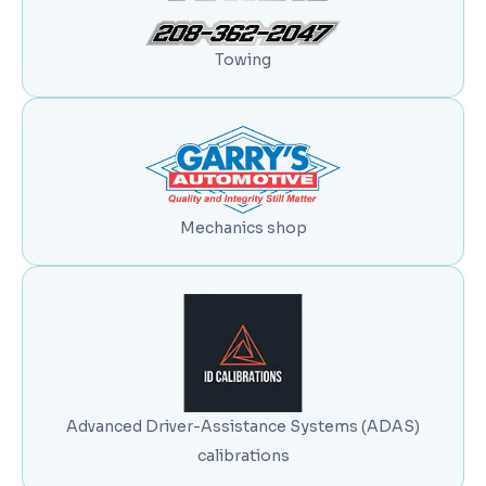
Towing
Mechanics shop
Advanced Driver-Assistance Systems (ADAS)
calibrations