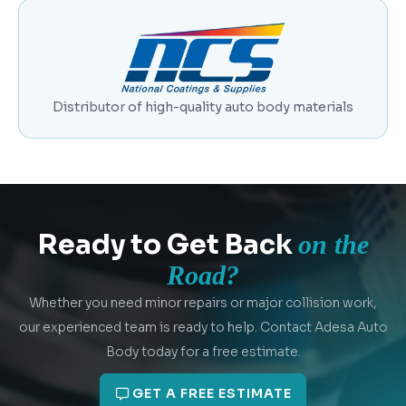
Distributor of high-quality auto body materials
Ready to Get Back
on the
Road?
Whether you need minor repairs or major collision work,
our experienced team is ready to help. Contact Adesa Auto
Body today for a free estimate.
GET A FREE ESTIMATE