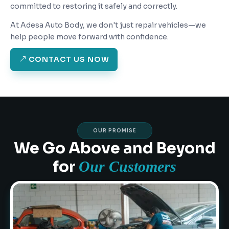
committed to restoring it safely and correctly.
At Adesa Auto Body, we don't just repair vehicles—we
help people move forward with confidence.
CONTACT US NOW
OUR PROMISE
We Go Above and Beyond
for
Our Customers