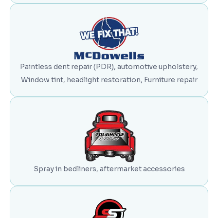
Paintless dent repair (PDR), automotive upholstery,
Window tint, headlight restoration, Furniture repair
Spray in bedliners, aftermarket accessories