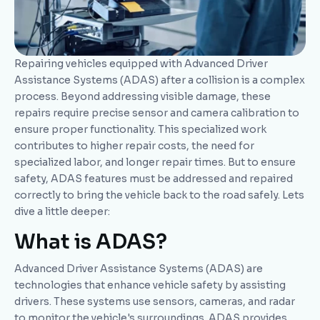
Repairing vehicles equipped with Advanced Driver
Assistance Systems (ADAS) after a collision is a complex
process. Beyond addressing visible damage, these
repairs require precise sensor and camera calibration to
ensure proper functionality. This specialized work
contributes to higher repair costs, the need for
specialized labor, and longer repair times. But to ensure
safety, ADAS features must be addressed and repaired
correctly to bring the vehicle back to the road safely. Lets
dive a little deeper:
What is ADAS?
Advanced Driver Assistance Systems (ADAS) are
technologies that enhance vehicle safety by assisting
drivers. These systems use sensors, cameras, and radar
to monitor the vehicle's surroundings. ADAS provides