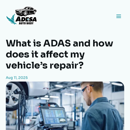
What is ADAS and how
does it affect my
vehicle’s repair?
Aug 11, 2025