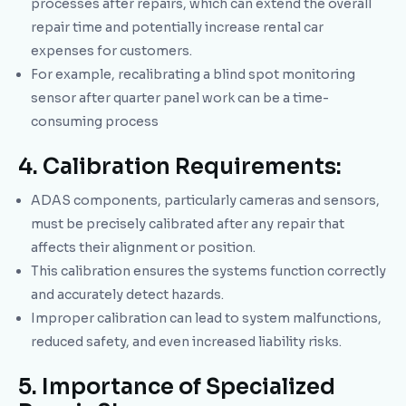
processes after repairs, which can extend the overall
repair time and potentially increase rental car
expenses for customers.
For example, recalibrating a blind spot monitoring
sensor after quarter panel work can be a time-
consuming process
4. Calibration Requirements:
ADAS components, particularly cameras and sensors,
must be precisely calibrated after any repair that
affects their alignment or position.
This calibration ensures the systems function correctly
and accurately detect hazards.
Improper calibration can lead to system malfunctions,
reduced safety, and even increased liability risks.
5. Importance of Specialized