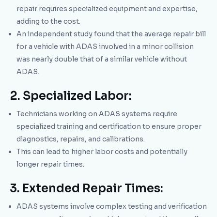
repair requires specialized equipment and expertise,
adding to the cost.
An independent study found that the average repair bill
for a vehicle with ADAS involved in a minor collision
was nearly double that of a similar vehicle without
ADAS.
2. Specialized Labor:
Technicians working on ADAS systems require
specialized training and certification to ensure proper
diagnostics, repairs, and calibrations.
This can lead to higher labor costs and potentially
longer repair times.
3. Extended Repair Times:
ADAS systems involve complex testing and verification