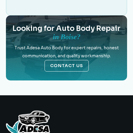
Looking for Auto Body Repair
in Boise?
Trust Adesa Auto Body for expert repairs, honest
communication, and quality workmanship.
CONTACT US