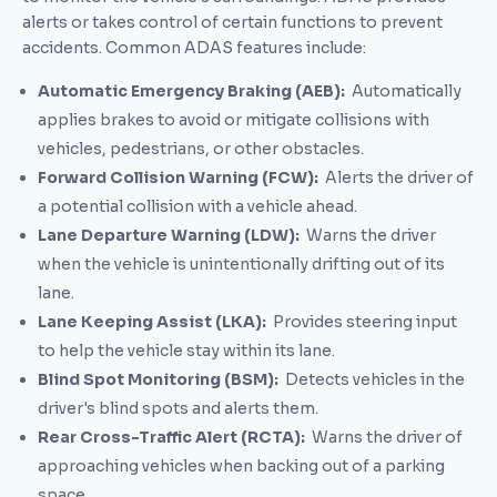
alerts or takes control of certain functions to prevent
accidents. Common ADAS features include:
Automatic Emergency Braking (AEB):
Automatically
applies brakes to avoid or mitigate collisions with
vehicles, pedestrians, or other obstacles.
Forward Collision Warning (FCW):
Alerts the driver of
a potential collision with a vehicle ahead.
Lane Departure Warning (LDW):
Warns the driver
when the vehicle is unintentionally drifting out of its
lane.
Lane Keeping Assist (LKA):
Provides steering input
to help the vehicle stay within its lane.
Blind Spot Monitoring (BSM):
Detects vehicles in the
driver's blind spots and alerts them.
Rear Cross-Traffic Alert (RCTA):
Warns the driver of
approaching vehicles when backing out of a parking
space.