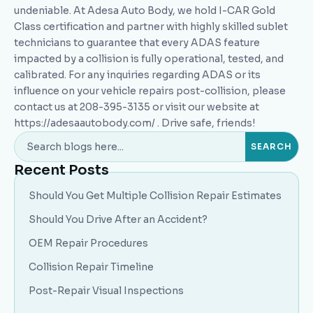
undeniable. At Adesa Auto Body, we hold I-CAR Gold
Class certification and partner with highly skilled sublet
technicians to guarantee that every ADAS feature
impacted by a collision is fully operational, tested, and
calibrated. For any inquiries regarding ADAS or its
influence on your vehicle repairs post-collision, please
contact us at 208-395-3135 or visit our website at
https://adesaautobody.com/ . Drive safe, friends!
Recent Posts
Should You Get Multiple Collision Repair Estimates
Should You Drive After an Accident?
OEM Repair Procedures
Collision Repair Timeline
Post-Repair Visual Inspections