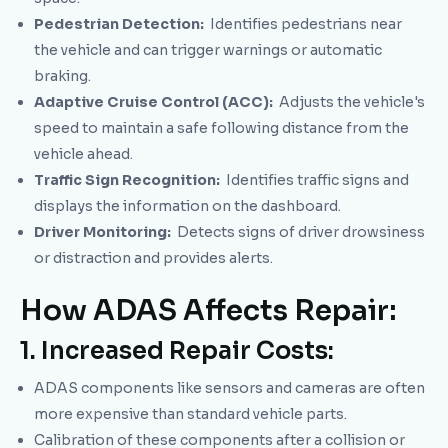
Pedestrian Detection:
Identifies pedestrians near
the vehicle and can trigger warnings or automatic
braking.
Adaptive Cruise Control (ACC):
Adjusts the vehicle's
speed to maintain a safe following distance from the
vehicle ahead.
Traffic Sign Recognition:
Identifies traffic signs and
displays the information on the dashboard.
Driver Monitoring:
Detects signs of driver drowsiness
or distraction and provides alerts.
How ADAS Affects Repair:
1. Increased Repair Costs:
ADAS components like sensors and cameras are often
more expensive than standard vehicle parts.
Calibration of these components after a collision or