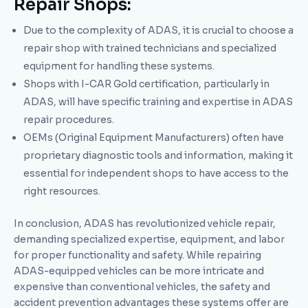
Repair Shops:
Due to the complexity of ADAS, it is crucial to choose a
repair shop with trained technicians and specialized
equipment for handling these systems.
Shops with I-CAR Gold certification, particularly in
ADAS, will have specific training and expertise in ADAS
repair procedures.
OEMs (Original Equipment Manufacturers) often have
proprietary diagnostic tools and information, making it
essential for independent shops to have access to the
right resources.
In conclusion, ADAS has revolutionized vehicle repair,
demanding specialized expertise, equipment, and labor
for proper functionality and safety. While repairing
ADAS-equipped vehicles can be more intricate and
expensive than conventional vehicles, the safety and
accident prevention advantages these systems offer are