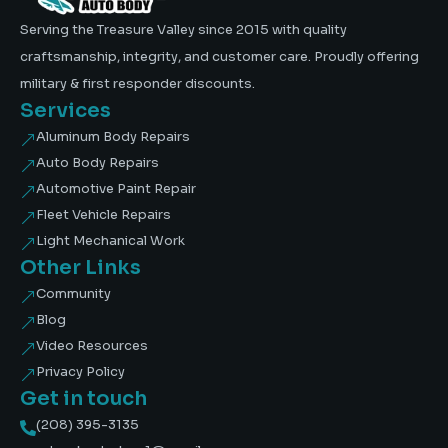
Serving the Treasure Valley since 2015 with quality
craftsmanship, integrity, and customer care. Proudly offering
military & first responder discounts.
Services
Aluminum Body Repairs
&
Auto Body Repairs
&
Automotive Paint Repair
&
Fleet Vehicle Repairs
&
Light Mechanical Work
&
Other Links
Community
&
Blog
&
Video Resources
&
Privacy Policy
&
Get in touch
(208) 395-3135
